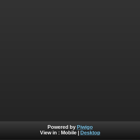
Powered by
Piwigo
View in :
Mobile
|
Desktop