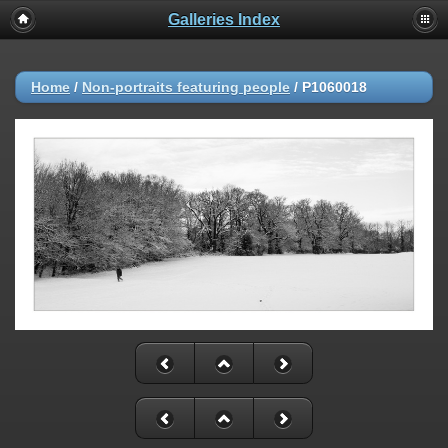
Galleries Index
Home
/
Non-portraits featuring people
/
P1060018